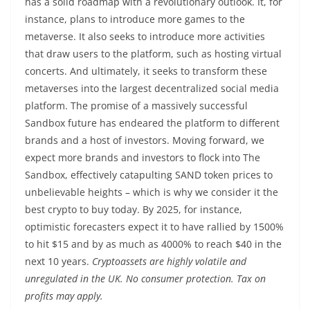
has a solid roadmap with a revolutionary outlook. It, for
instance, plans to introduce more games to the
metaverse. It also seeks to introduce more activities
that draw users to the platform, such as hosting virtual
concerts. And ultimately, it seeks to transform these
metaverses into the largest decentralized social media
platform. The promise of a massively successful
Sandbox future has endeared the platform to different
brands and a host of investors. Moving forward, we
expect more brands and investors to flock into The
Sandbox, effectively catapulting SAND token prices to
unbelievable heights – which is why we consider it the
best crypto to buy today. By 2025, for instance,
optimistic forecasters expect it to have rallied by 1500%
to hit $15 and by as much as 4000% to reach $40 in the
next 10 years.
Cryptoassets are highly volatile and
unregulated in the UK. No consumer protection. Tax on
profits may apply.