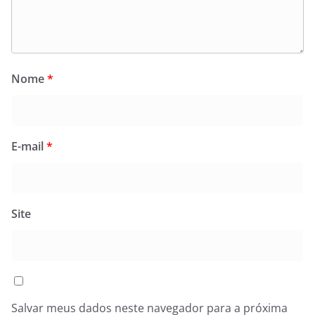
Nome
*
E-mail
*
Site
Salvar meus dados neste navegador para a próxima