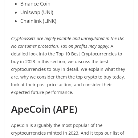
Binance Coin
Uniswap (UNI)
Chainlink (LINK)
Cryptoassets are highly volatile and unregulated in the UK.
No consumer protection. Tax on profits may apply.
A
detailed look into the Top 10 Best Cryptocurrencies to
buy in 2023 In this section, we discuss the best
cryptocurrencies to buy in detail. We explain what they
are, why we consider them the top crypto to buy today,
look at their past price action, and consider their
expected future performance.
ApeCoin (APE)
ApeCoin is arguably the most popular of the
cryptocurrencies minted in 2023. And it tops our list of