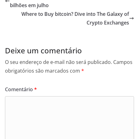
bilhões em julho
Where to Buy bitcoin? Dive into The Galaxy of
Crypto Exchanges
Deixe um comentário
O seu endereço de e-mail não será publicado.
Campos
obrigatórios são marcados com
*
Comentário
*