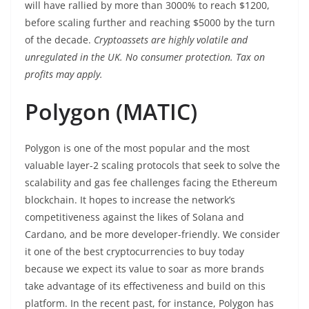
will have rallied by more than 3000% to reach $1200,
before scaling further and reaching $5000 by the turn
of the decade.
Cryptoassets are highly volatile and
unregulated in the UK. No consumer protection. Tax on
profits may apply.
Polygon (MATIC)
Polygon is one of the most popular and the most
valuable layer-2 scaling protocols that seek to solve the
scalability and gas fee challenges facing the Ethereum
blockchain. It hopes to increase the network’s
competitiveness against the likes of Solana and
Cardano, and be more developer-friendly. We consider
it one of the best cryptocurrencies to buy today
because we expect its value to soar as more brands
take advantage of its effectiveness and build on this
platform. In the recent past, for instance, Polygon has