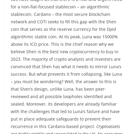
for a non-fiat-focused stablecoin – an algorithmic
stablecoin. Cardano – the most secure blockchain
network and COTI seeks to fill this gap with the Shen
coin that serves as the reserve currency for the Djed
algorithmic stable coin. At its peak, Luna was 15000%
above its ICO price. This is the chief reason why we
believe Shen is the best new cryptocurrency to buy in
2023. The majority of crypto analysts and investors are
convinced that Shen has what it needs to mirror Luna’s
success. But what prevents it from collapsing, like Luna
– you must be wondering? Well, the answer to this is
that Shen’s design, unlike Luna, has been peer-
reviewed and all possible loopholes identified and
sealed. Moreover, its developers are already familiar
with the challenges that led to Luna’s failure and have
put in place adequate safeguards to prevent their
recurrence in this Cardano-based project.
Cryptoassets
are highly volatile and unregulated in the UK. No consumer