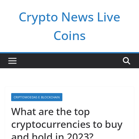
Pular
Crypto News Live
para
o
conteúdo
Coins
CRIPTOMOEDAS E BLOCKCHAIN
What are the top
cryptocurrencies to buy
and hold in 2023?