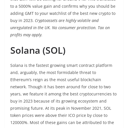
to a 5000% value gain and confirms why you should be
adding GMT to your watchlist of the best new crypto to
buy in 2023.
Cryptoassets are highly volatile and
unregulated in the UK. No consumer protection. Tax on
profits may apply.
Solana (SOL)
Solana is the fastest growing smart contract platform
and, arguably, the most formidable threat to
Ethereum’s reign as the most useful blockchain
network. Though it has been around for close to two
years, we feature it among the best cryptocurrencies to
buy in 2023 because of its growing ecosystem and
promising future. At its peak in November 2021, SOL
token prices were above their ICO price by close to
120000%. Most of these gains can be attributed to the