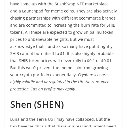
have come up with the SushiSwap NFT marketplace
and a Launchpad for meme coins. They are also actively
chasing partnerships with different ecommerce brands
and are committed to increasing the burn rate for SHIB
tokens. All these are expected to grow Shiba Inu token
prices to unbelievable heights. But we must
acknowledge that – and as so many have put it rightly –
SHIB cannot burn itself to $1. It is also highly probable
that SHIB token prices will never rally to $0.1 or $0.01.
But this won’t prevent the meme coin from growing
your crypto portfolio exponentially.
Cryptoassets are
highly volatile and unregulated in the UK. No consumer
protection. Tax on profits may apply.
Shen (SHEN)
Luna and the Terra UST may have collapsed. But the
two have taught us that there is a real and urgent need