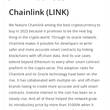
Chainlink (LINK)
We feature Chainlink among the best cryptocurrency to
buy in 2023 because it promises to be the next big
thing in the crypto world. Through its oracle network,
Chainlink makes it possible for developers to write
safer and more accurate smart contracts by linking
blockchains with off-chain data. And its use cases
extend beyond Ethereum to every other smart contract
platform in the crypto-verse. The adoption rates for
Chainlink and its Oracle technology have been on the
rise. It has collaborated with multiple on- and off-chain
brands looing to create more accurate and safe smart
contracts. Investor interest in the coin has been on a
steady rise. And all of these helped the network grow
its introductory price by more than 31000% when it