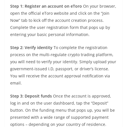
Step 1: Register an account on eToro
On your browser,
open the official eToro website and click on the “Join
Now” tab to kick off the account creation process.
Complete the user registration form that pops up by
entering your basic personal information.
Step 2: Verify identity
To complete the registration
process on the multi-regulate crypto trading platform,
you will need to verify your identity. Simply upload your
government-issued I.D, passport, or driver’s license.
You will receive the account approval notification via
email.
Step 3: Deposit funds
Once the account is approved,
log in and on the user dashboard, tap the “Deposit”
button. On the funding menu that pops up, you will be
presented with a wide range of supported payment
options – depending on your country of residence.