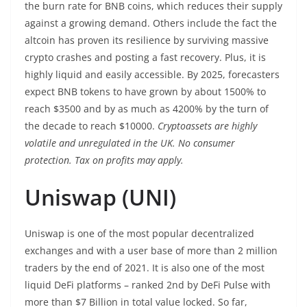
the burn rate for BNB coins, which reduces their supply
against a growing demand. Others include the fact the
altcoin has proven its resilience by surviving massive
crypto crashes and posting a fast recovery. Plus, it is
highly liquid and easily accessible. By 2025, forecasters
expect BNB tokens to have grown by about 1500% to
reach $3500 and by as much as 4200% by the turn of
the decade to reach $10000.
Cryptoassets are highly
volatile and unregulated in the UK. No consumer
protection. Tax on profits may apply.
Uniswap (UNI)
Uniswap is one of the most popular decentralized
exchanges and with a user base of more than 2 million
traders by the end of 2021. It is also one of the most
liquid DeFi platforms – ranked 2nd by DeFi Pulse with
more than $7 Billion in total value locked. So far,