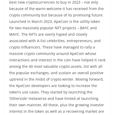
best new cryptocurrencies to buy in 2023 – not only
because of the warm welcome it has received from the
crypto community but because of its promising future.
Launched in March 2023, ApeCoin is the utility token
for two massively popular NFT projects – BAYC and
MAYC. The NFTs are overly hyped and closely
associated with A-list celebrities, entrepreneurs, and
crypto influencers. These have managed to rally a
massive crypto community around ApeCoin whose
interactions and interest in the coin have helped it rank
among the 40 most valuable crypto assets, list with all
the popular exchanges, and sustain an overall positive
uptrend in the midst of crypto winter. Moving forward,
the ApeCoin developers are looking to increase the
token’s use cases. They started by launching the
‘Otherside’ metaverse and have hinted at launching
their own mainnet. All these, plus the growing investor
interest in the token as well as a recovering market are