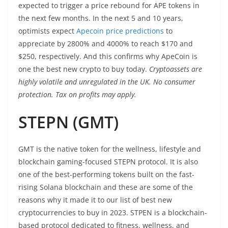
expected to trigger a price rebound for APE tokens in
the next few months. In the next 5 and 10 years,
optimists expect
Apecoin price predictions
to
appreciate by 2800% and 4000% to reach $170 and
$250, respectively. And this confirms why ApeCoin is
one the best new crypto to buy today.
Cryptoassets are
highly volatile and unregulated in the UK. No consumer
protection. Tax on profits may apply.
STEPN (GMT)
GMT is the native token for the wellness, lifestyle and
blockchain gaming-focused STEPN protocol. It is also
one of the best-performing tokens built on the fast-
rising Solana blockchain and these are some of the
reasons why it made it to our list of best new
cryptocurrencies to buy in 2023. STPEN is a blockchain-
based protocol dedicated to fitness, wellness, and