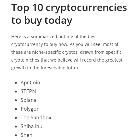
Top 10 cryptocurrencies
to buy today
Here is a summarized outline of the best
cryptocurrency to buy now. As you will see, most of
these are niche-specific cryptos, drawn from specific
crypto niches that we believe will record the greatest
growth in the foreseeable future.
ApeCoin
STEPN
Solana
Polygon
The Sandbox
Shiba Inu
Shen