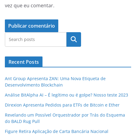
vez que eu comentar.
Pesquisar
Recent Posts
Ant Group Apresenta ZAN: Uma Nova Etiqueta de
Desenvolvimento Blockchain
Análise BitAlpha AI – É legítimo ou é golpe? Nosso teste 2023
Direxion Apresenta Pedidos para ETFs de Bitcoin e Ether
Revelando um Possível Orquestrador por Trás do Esquema
do BALD Rug Pull
Figure Retira Aplicação de Carta Bancária Nacional