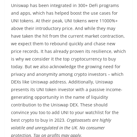
Uniswap has been integrated in 300+ DeFi programs
and apps, which has helped boost the use cases for
UNI tokens. At their peak, UNI tokens were 11000%+
above their introductory price. And while they may
have taken the hit from the current market contraction,
we expect them to rebound quickly and chase new
price records. It has already proven its resilience, which
is why we consider it the top cryptocurrency to buy
today. But we also acknowledge the growing need for
privacy and anonymity among crypto investors – which
DEXs like Uniswap address. Additionally, Uniswap
presents its UNI token investor with a passive income-
generating opportunity in the name of liquidity
contribution to the Uniswap DEX. These should
convince you too to add UNI to your watchlist for the
best crypto to buy in 2023.
Cryptoassets are highly
volatile and unregulated in the UK. No consumer
protection. Tax on profits may apply.