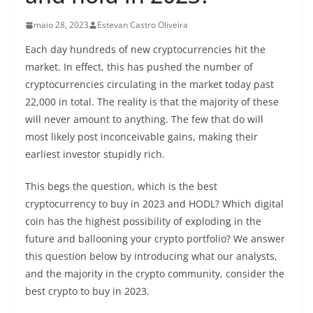
maio 28, 2023
Estevan Castro Oliveira
Each day hundreds of new cryptocurrencies hit the
market. In effect, this has pushed the number of
cryptocurrencies circulating in the market today past
22,000 in total. The reality is that the majority of these
will never amount to anything. The few that do will
most likely post inconceivable gains, making their
earliest investor stupidly rich.
This begs the question, which is the best
cryptocurrency to buy in 2023 and HODL? Which digital
coin has the highest possibility of exploding in the
future and ballooning your crypto portfolio? We answer
this question below by introducing what our analysts,
and the majority in the crypto community, consider the
best crypto to buy in 2023.