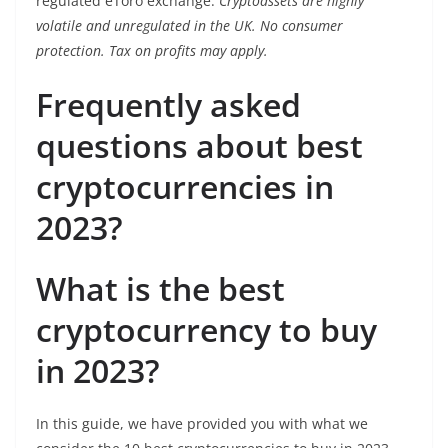
regulated eToro exchange.
Cryptoassets are highly
volatile and unregulated in the UK. No consumer
protection. Tax on profits may apply.
Frequently asked
questions about best
cryptocurrencies in
2023?
What is the best
cryptocurrency to buy
in 2023?
In this guide, we have provided you with what we