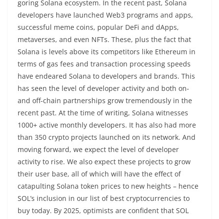
goring Solana ecosystem. In the recent past, Solana
developers have launched Web3 programs and apps,
successful meme coins, popular DeFi and dApps,
metaverses, and even NFTs. These, plus the fact that
Solana is levels above its competitors like Ethereum in
terms of gas fees and transaction processing speeds
have endeared Solana to developers and brands. This
has seen the level of developer activity and both on-
and off-chain partnerships grow tremendously in the
recent past. At the time of writing, Solana witnesses
1000+ active monthly developers. It has also had more
than 350 crypto projects launched on its network. And
moving forward, we expect the level of developer
activity to rise. We also expect these projects to grow
their user base, all of which will have the effect of
catapulting Solana token prices to new heights – hence
SOL’s inclusion in our list of best cryptocurrencies to
buy today. By 2025, optimists are confident that SOL