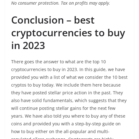
No consumer protection. Tax on profits may apply.
Conclusion – best
cryptocurrencies to buy
in 2023
There goes the answer to what are the top 10
cryptocurrencies to buy in 2023. In this guide, we have
provided you with a list of what we consider the 10 best
cryptos to buy today. We include them here because
they have posted stellar price action in the past. They
also have solid fundamentals, which suggests that they
will continue posting stellar gains for the next few
years. We have also told you where to buy any of these
coins and provided you with a step-by-step guide on
how to buy either on the all-popular and multi-