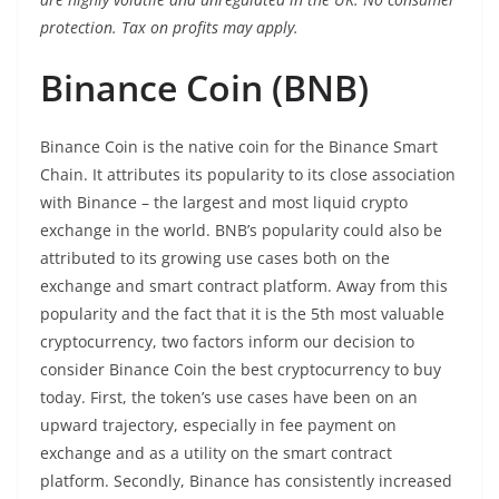
protection. Tax on profits may apply.
Binance Coin (BNB)
Binance Coin is the native coin for the Binance Smart
Chain. It attributes its popularity to its close association
with Binance – the largest and most liquid crypto
exchange in the world. BNB’s popularity could also be
attributed to its growing use cases both on the
exchange and smart contract platform. Away from this
popularity and the fact that it is the 5th most valuable
cryptocurrency, two factors inform our decision to
consider Binance Coin the best cryptocurrency to buy
today. First, the token’s use cases have been on an
upward trajectory, especially in fee payment on
exchange and as a utility on the smart contract
platform. Secondly, Binance has consistently increased