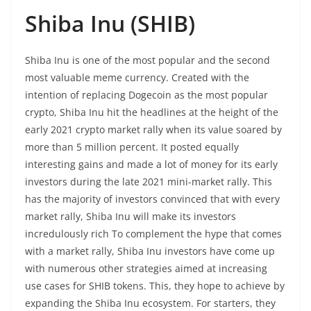
Shiba Inu (SHIB)
Shiba Inu is one of the most popular and the second
most valuable meme currency. Created with the
intention of replacing Dogecoin as the most popular
crypto, Shiba Inu hit the headlines at the height of the
early 2021 crypto market rally when its value soared by
more than 5 million percent. It posted equally
interesting gains and made a lot of money for its early
investors during the late 2021 mini-market rally. This
has the majority of investors convinced that with every
market rally, Shiba Inu will make its investors
incredulously rich To complement the hype that comes
with a market rally, Shiba Inu investors have come up
with numerous other strategies aimed at increasing
use cases for SHIB tokens. This, they hope to achieve by
expanding the Shiba Inu ecosystem. For starters, they