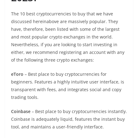
The 10 best cryptocurrencies to buy that we have
discussed hereinabove are massively popular. They
have, therefore, been listed with some of the largest
and most popular crypto exchanges in the world.
Nevertheless, if you are looking to start investing in
either, we recommend registering an account with any
of the following three crypto exchanges:
eToro
– Best place to buy cryptocurrencies for
beginners. Features a highly intuitive user interface, is
transparent with fees, and integrates social and copy
trading tools.
Coinbase
– Best place to buy cryptocurrencies instantly.
Coinbase is adequately liquid, features the instant buy
tool, and maintains a user-friendly interface.