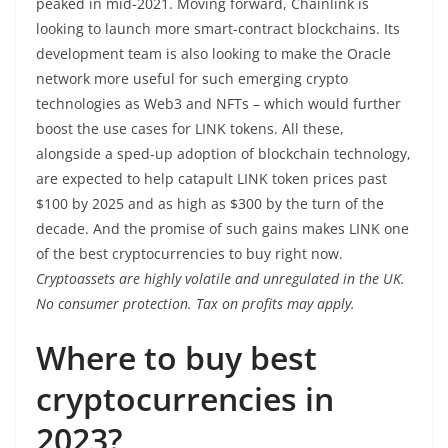
peaked in mid-2021. Moving forward, Chainlink is
looking to launch more smart-contract blockchains. Its
development team is also looking to make the Oracle
network more useful for such emerging crypto
technologies as Web3 and NFTs – which would further
boost the use cases for LINK tokens. All these,
alongside a sped-up adoption of blockchain technology,
are expected to help catapult LINK token prices past
$100 by 2025 and as high as $300 by the turn of the
decade. And the promise of such gains makes LINK one
of the best cryptocurrencies to buy right now.
Cryptoassets are highly volatile and unregulated in the UK.
No consumer protection. Tax on profits may apply.
Where to buy best
cryptocurrencies in
2023?