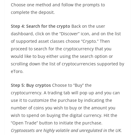
Choose one method and follow the prompts to
complete the deposit.
Step 4: Search for the crypto
Back on the user
dashboard, click on the “Discover” icon, and on the list
of supported asset classes choose “Crypto.” Then
proceed to search for the cryptocurrency that you
would like to buy either using the search option or
scrolling down the list of cryptocurrencies supported by
eToro.
Step 5: Buy cryptos
Choose to “Buy” the
cryptocurrency. A trading tab will pop up and you can
use it to customize the purchase by indicating the
number of coins you wish to buy or the amount you
wish to spend on buying the digital currency. Hit the
“Open Trade” button to initiate the purchase.
Cryptoassets are highly volatile and unregulated in the UK.