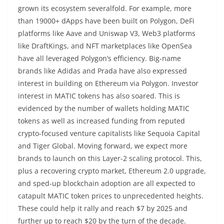
grown its ecosystem severalfold. For example, more
than 19000+ dApps have been built on Polygon, DeFi
platforms like Aave and Uniswap V3, Web3 platforms
like DraftKings, and NFT marketplaces like OpenSea
have all leveraged Polygon’s efficiency. Big-name
brands like Adidas and Prada have also expressed
interest in building on Ethereum via Polygon. Investor
interest in MATIC tokens has also soared. This is
evidenced by the number of wallets holding MATIC
tokens as well as increased funding from reputed
crypto-focused venture capitalists like Sequoia Capital
and Tiger Global. Moving forward, we expect more
brands to launch on this Layer-2 scaling protocol. This,
plus a recovering crypto market, Ethereum 2.0 upgrade,
and sped-up blockchain adoption are all expected to
catapult MATIC token prices to unprecedented heights.
These could help it rally and reach $7 by 2025 and
further up to reach $20 by the turn of the decade.