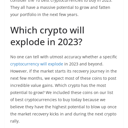
consider the 10 best cryptocurrencies to buy in 2023.
They all have a massive potential to grow and fatten
your portfolio in the next few years.
Which crypto will
explode in 2023?
No one can tell with utmost accuracy whether a specific
cryptocurrency will explode
in 2023 and beyond.
However, if the market starts its recovery journey in the
next few months, we expect most of these coins to post
incredible value gains. Which crypto has the most
potential to grow? We included these coins on our list
of best cryptocurrencies to buy today because we
believe they have the highest potential to blow up once
the market recovery kicks in and during the next crypto
rally.