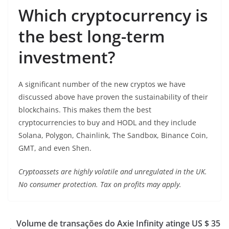
Which cryptocurrency is
the best long-term
investment?
A significant number of the new cryptos we have
discussed above have proven the sustainability of their
blockchains. This makes them the best
cryptocurrencies to buy and HODL and they include
Solana, Polygon, Chainlink, The Sandbox, Binance Coin,
GMT, and even Shen.
Cryptoassets are highly volatile and unregulated in the UK.
No consumer protection. Tax on profits may apply.
Volume de transações do Axie Infinity atinge US $ 35