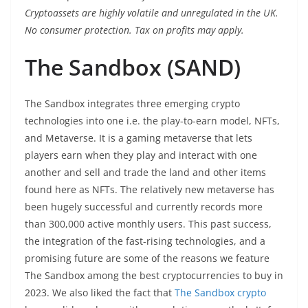
Cryptoassets are highly volatile and unregulated in the UK.
No consumer protection. Tax on profits may apply.
The Sandbox (SAND)
The Sandbox integrates three emerging crypto
technologies into one i.e. the play-to-earn model, NFTs,
and Metaverse. It is a gaming metaverse that lets
players earn when they play and interact with one
another and sell and trade the land and other items
found here as NFTs. The relatively new metaverse has
been hugely successful and currently records more
than 300,000 active monthly users. This past success,
the integration of the fast-rising technologies, and a
promising future are some of the reasons we feature
The Sandbox among the best cryptocurrencies to buy in
2023. We also liked the fact that
The Sandbox crypto