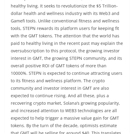
healthy living. It seeks to revolutionize the $5 Trillion-
dollar health and wellness industry with its Web3 and
Gamefi tools. Unlike conventional fitness and wellness
tools, STEPN rewards its platform users for keeping fit
with the GMT tokens. The attention that the world has
paid to healthy living in the recent past may explain the
oversubscription to this protocol, the growing investor
interest in GMT, the growing STEPN community, and its
overall positive ROI of GMT tokens of more than
10000%. STEPN is expected to continue attracting users
to its fitness and wellness platform. The crypto
community and investor interest in GMT are also
expected to continue rising. And all these, plus a
recovering crypto market, Solana’s growing popularity,
and increased attention to WEB3 technologies are all
expected to help trigger a massive value gain for GMT
tokens. By the turn of the decade, optimists estimate
that GMT will be selling for around $40. This translates