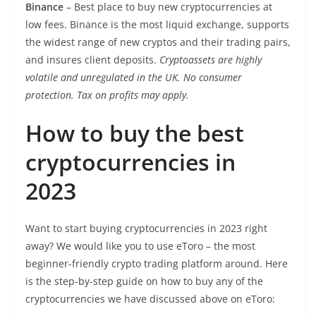
Binance
– Best place to buy new cryptocurrencies at
low fees. Binance is the most liquid exchange, supports
the widest range of new cryptos and their trading pairs,
and insures client deposits.
Cryptoassets are highly
volatile and unregulated in the UK. No consumer
protection. Tax on profits may apply.
How to buy the best
cryptocurrencies in
2023
Want to start buying cryptocurrencies in 2023 right
away? We would like you to use eToro – the most
beginner-friendly crypto trading platform around. Here
is the step-by-step guide on how to buy any of the
cryptocurrencies we have discussed above on eToro: