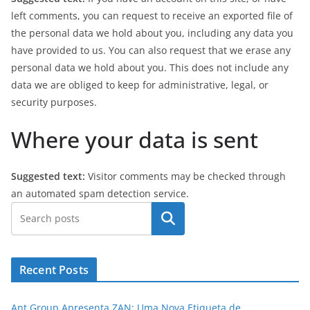
left comments, you can request to receive an exported file of
the personal data we hold about you, including any data you
have provided to us. You can also request that we erase any
personal data we hold about you. This does not include any
data we are obliged to keep for administrative, legal, or
security purposes.
Where your data is sent
Suggested text:
Visitor comments may be checked through
an automated spam detection service.
Pesquisar
Recent Posts
Ant Group Apresenta ZAN: Uma Nova Etiqueta de