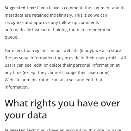
Suggested text:
If you leave a comment, the comment and its
metadata are retained indefinitely. This is so we can
recognize and approve any follow-up comments
automatically instead of holding them in a moderation
queue.
For users that register on our website (if any), we also store
the personal information they provide in their user profile. All
users can see, edit, or delete their personal information at
any time (except they cannot change their username).
Website administrators can also see and edit that
information.
What rights you have over
your data
Suggested text:
If you have an account on this site, or have