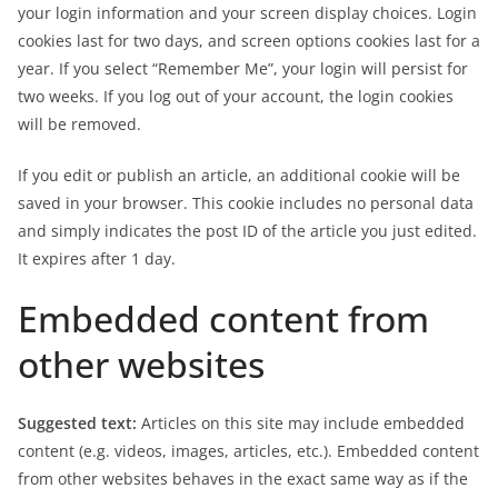
your login information and your screen display choices. Login
cookies last for two days, and screen options cookies last for a
year. If you select “Remember Me”, your login will persist for
two weeks. If you log out of your account, the login cookies
will be removed.
If you edit or publish an article, an additional cookie will be
saved in your browser. This cookie includes no personal data
and simply indicates the post ID of the article you just edited.
It expires after 1 day.
Embedded content from
other websites
Suggested text:
Articles on this site may include embedded
content (e.g. videos, images, articles, etc.). Embedded content
from other websites behaves in the exact same way as if the