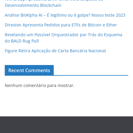
Desenvolvimento Blockchain
Análise BitAlpha AI – É legítimo ou é golpe? Nosso teste 2023
Direxion Apresenta Pedidos para ETFs de Bitcoin e Ether
Revelando um Possível Orquestrador por Trás do Esquema
do BALD Rug Pull
Figure Retira Aplicação de Carta Bancária Nacional
Recent Comments
Nenhum comentário para mostrar.