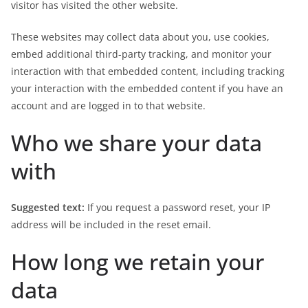
visitor has visited the other website.
These websites may collect data about you, use cookies,
embed additional third-party tracking, and monitor your
interaction with that embedded content, including tracking
your interaction with the embedded content if you have an
account and are logged in to that website.
Who we share your data
with
Suggested text:
If you request a password reset, your IP
address will be included in the reset email.
How long we retain your
data