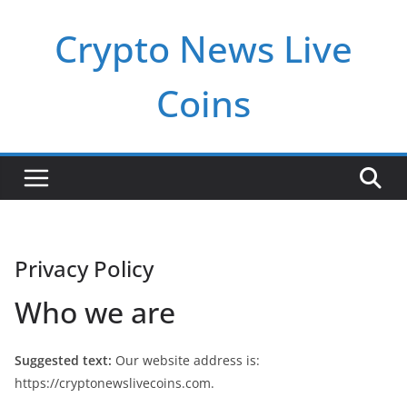
Pular
Crypto News Live
para
o
conteúdo
Coins
Privacy Policy
Who we are
Suggested text:
Our website address is:
https://cryptonewslivecoins.com.