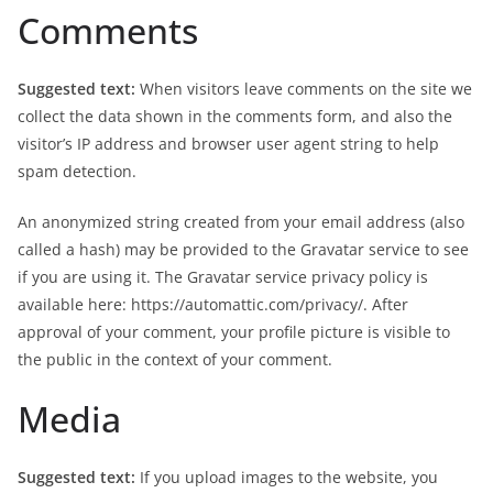
Comments
Suggested text:
When visitors leave comments on the site we
collect the data shown in the comments form, and also the
visitor’s IP address and browser user agent string to help
spam detection.
An anonymized string created from your email address (also
called a hash) may be provided to the Gravatar service to see
if you are using it. The Gravatar service privacy policy is
available here: https://automattic.com/privacy/. After
approval of your comment, your profile picture is visible to
the public in the context of your comment.
Media
Suggested text:
If you upload images to the website, you