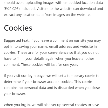
should avoid uploading images with embedded location data
(EXIF GPS) included. Visitors to the website can download and
extract any location data from images on the website.
Cookies
Suggested text:
If you leave a comment on our site you may
opt-in to saving your name, email address and website in
cookies. These are for your convenience so that you do not
have to fill in your details again when you leave another
comment. These cookies will last for one year.
If you visit our login page, we will set a temporary cookie to
determine if your browser accepts cookies. This cookie
contains no personal data and is discarded when you close
your browser.
When you log in, we will also set up several cookies to save